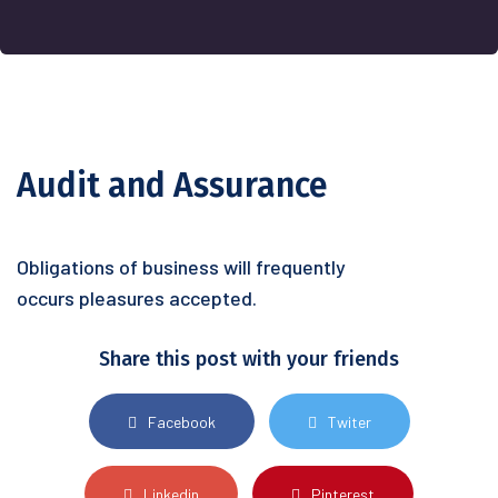
Audit and Assurance
Obligations of business will frequently
occurs pleasures accepted.
Share this post with your friends
Facebook
Twiter
Linkedin
Pinterest