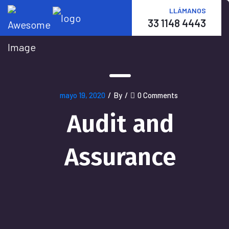
LLÁMANOS
33 1148 4443
mayo 19, 2020
/
By
/
0 Comments
Audit and
Assurance