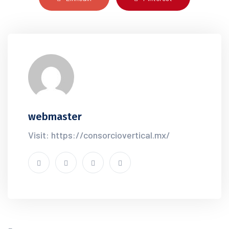
webmaster
Visit: https://consorciovertical.mx/