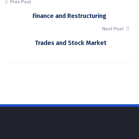
Prev Post
Finance and Restructuring
Next Post
Trades and Stock Market