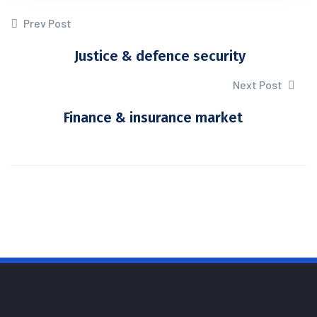
Prev Post
Justice & defence security
Next Post
Finance & insurance market