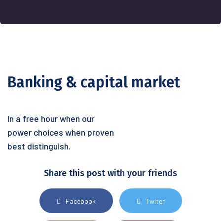
Banking & capital market
In a free hour when our
power choices when proven
best distinguish.
Share this post with your friends
Facebook
Twiter