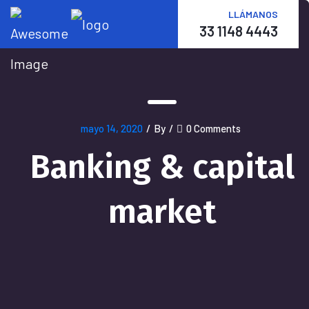
LLÁMANOS
33 1148 4443
mayo 14, 2020
/
By
/
0 Comments
Banking & capital
market