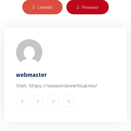
Linkedin
Pinterest
webmaster
Visit: https://consorciovertical.mx/