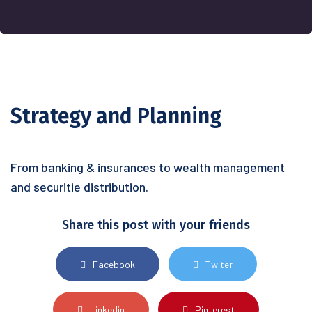
Strategy and Planning
From banking & insurances to wealth management
and securitie distribution.
Share this post with your friends
Facebook
Twiter
Linkedin
Pinterest