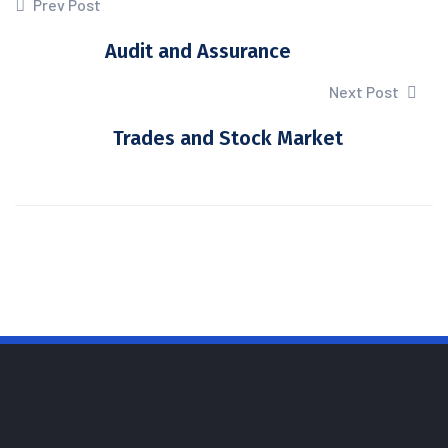
Prev Post
Audit and Assurance
Next Post
Trades and Stock Market