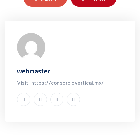
webmaster
Visit: https://consorciovertical.mx/