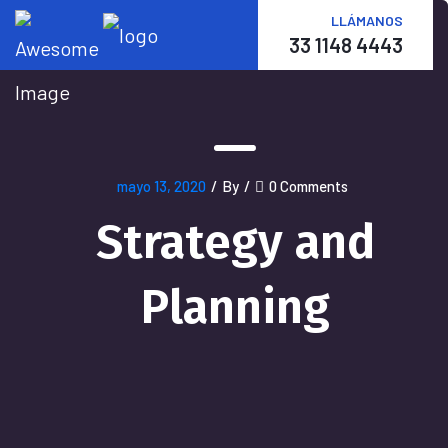
LLÁMANOS
33 1148 4443
mayo 13, 2020
/
By
/
0 Comments
Strategy and
Planning