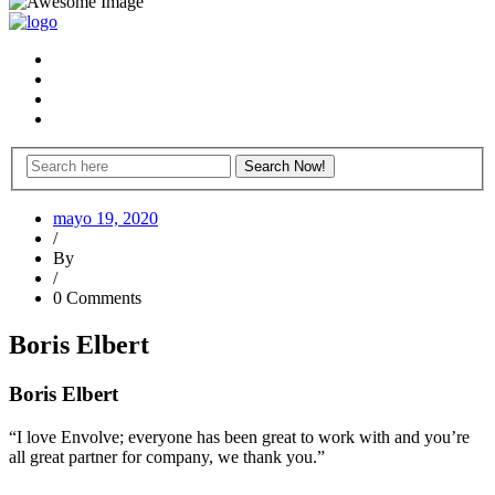
mayo 19, 2020
/
By
/
0 Comments
Boris Elbert
Boris Elbert
“I love Envolve; everyone has been great to work with and you’re
all great partner for company, we thank you.”