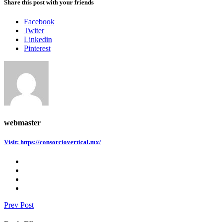
Share this post with your friends
Facebook
Twiter
Linkedin
Pinterest
webmaster
Visit: https://consorciovertical.mx/
Prev Post