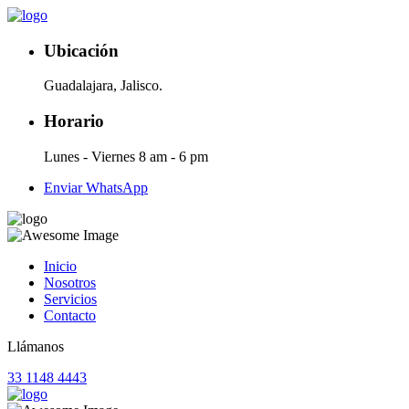
Ubicación
Guadalajara, Jalisco.
Horario
Lunes - Viernes 8 am - 6 pm
Enviar WhatsApp
Inicio
Nosotros
Servicios
Contacto
Llámanos
33 1148 4443