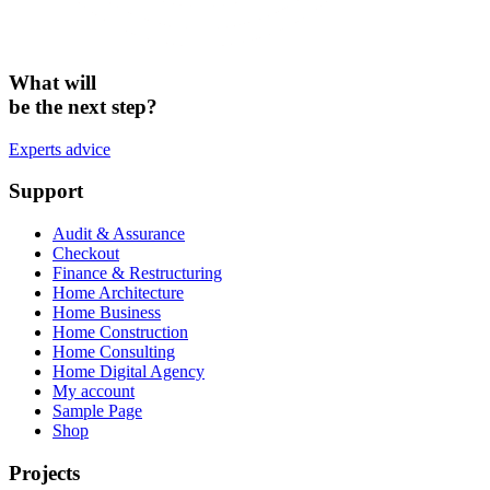
What will
be the next step?
Experts advice
Support
Audit & Assurance
Checkout
Finance & Restructuring
Home Architecture
Home Business
Home Construction
Home Consulting
Home Digital Agency
My account
Sample Page
Shop
Projects