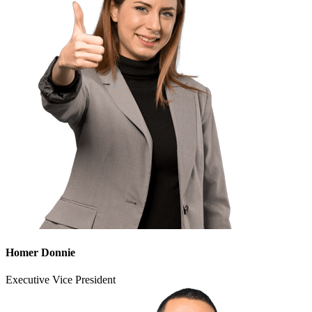
Homer Donnie
Executive Vice President