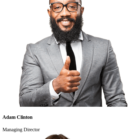
Adam Clinton
Managing Director