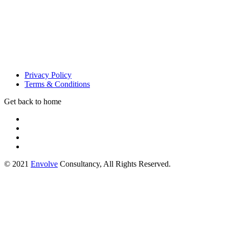
Privacy Policy
Terms & Conditions
Get back to home
© 2021
Envolve
Consultancy, All Rights Reserved.