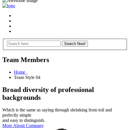
Team Members
Home
Team Style 04
Broad diversity of professional
backgrounds
Which is the same as saying through shrinking from toil and
perfectly simple
and easy to distinguish.
More About Company