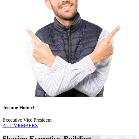
Jerome Hobert
Executive Vice President
ALL MEMBERS
Sharing Expertise. Building