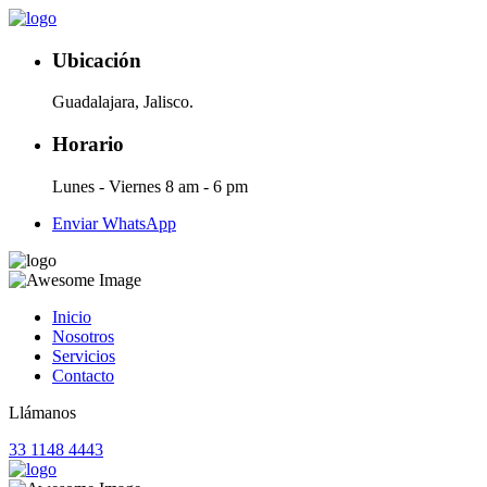
Ubicación
Guadalajara, Jalisco.
Horario
Lunes - Viernes 8 am - 6 pm
Enviar WhatsApp
Inicio
Nosotros
Servicios
Contacto
Llámanos
33 1148 4443