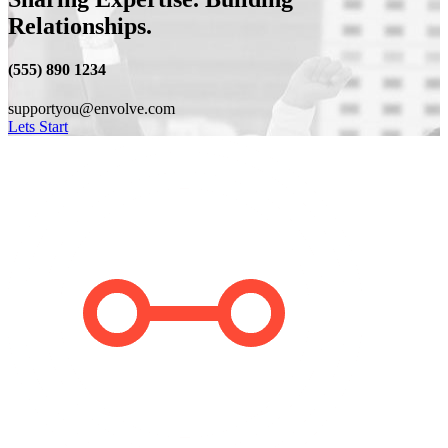
Relationships.
(555) 890 1234
supportyou@envolve.com
Lets Start